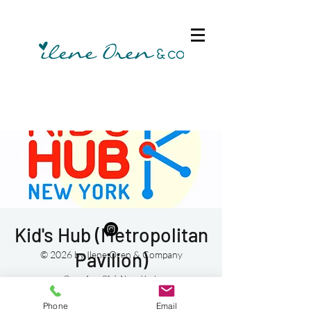
Kid's Hub (Metropolitan
Pavilion)
© 2026 by Ilene Oren & Company
Sun, Aug 01
  |  
New York
Phone
Email